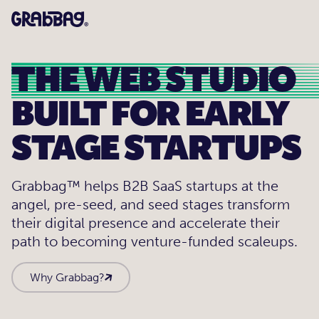
THE WEB STUDIO
BUILT FOR EARLY
STAGE STARTUPS
Grabbag™ helps B2B SaaS startups at the
angel, pre-seed, and seed stages transform
their digital presence and accelerate their
path to becoming venture-funded scaleups.
Why Grabbag?