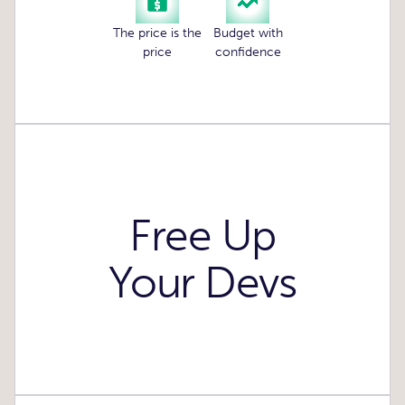
The price is the
Budget with
price
confidence
Free Up
Your Devs