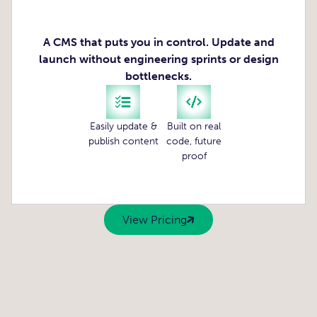
A CMS that puts you in control. Update and
launch without engineering sprints or design
bottlenecks.
Easily update &
Built on real
publish content
code, future
proof
View Pricing