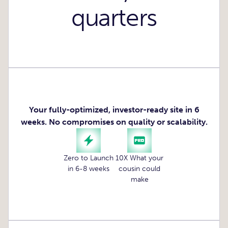
quarters
Your fully-optimized, investor-ready site in 6
weeks. No compromises on quality or scalability.
Zero to Launch
10X What your
in 6-8 weeks
cousin could
make