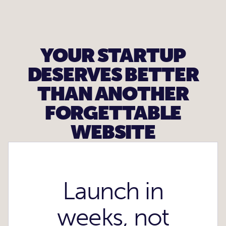
YOUR STARTUP
DESERVES BETTER
THAN ANOTHER
FORGETTABLE
WEBSITE
Launch in
weeks, not