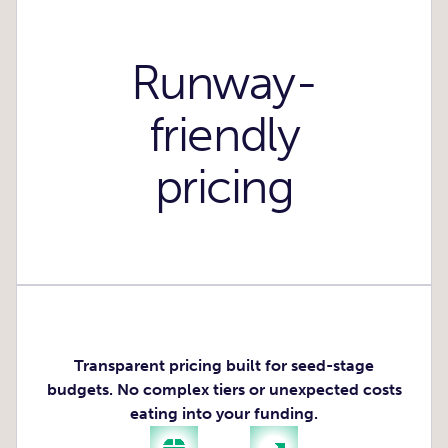
Runway-
friendly
pricing
Transparent pricing built for seed-stage
budgets. No complex tiers or unexpected costs
eating into your funding.